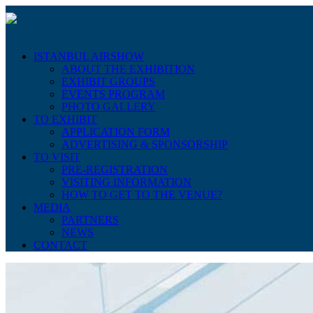
ISTANBUL AIRSHOW
ABOUT THE EXHIBITION
EXHIBIT GROUPS
EVENTS PROGRAM
PHOTO GALLERY
TO EXHIBIT
APPLICATION FORM
ADVERTISING & SPONSORSHIP
TO VISIT
PRE-REGISTRATION
VISITING INFORMATION
HOW TO GET TO THE VENUE?
MEDIA
PARTNERS
NEWS
CONTACT